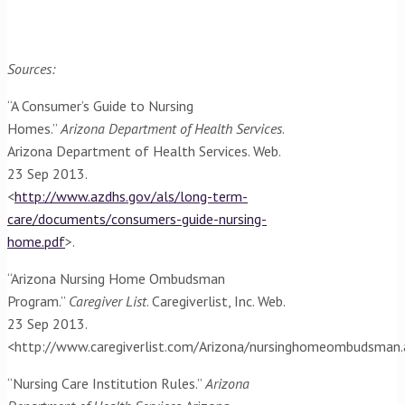
Sources:
“A Consumer’s Guide to Nursing
Homes.”
Arizona Department of Health Services
.
Arizona Department of Health Services. Web.
23 Sep 2013.
<
http://www.azdhs.gov/als/long-term-
care/documents/consumers-guide-nursing-
home.pdf
>.
“Arizona Nursing Home Ombudsman
Program.”
Caregiver List
. Caregiverlist, Inc. Web.
23 Sep 2013.
<http://www.caregiverlist.com/Arizona/nursinghomeombudsman
“Nursing Care Institution Rules.”
Arizona