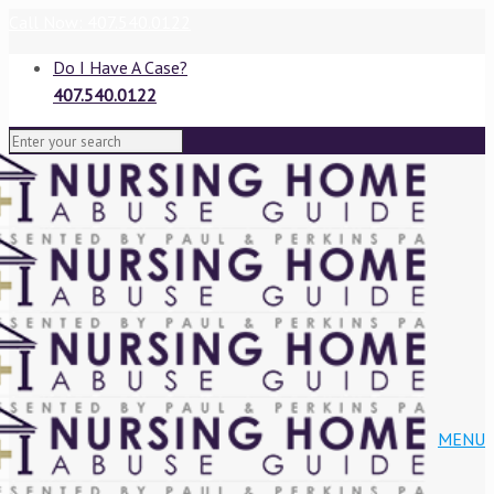
Call Now: 407.540.0122
Do I Have A Case?
407.540.0122
VIEW BLOG
MENU