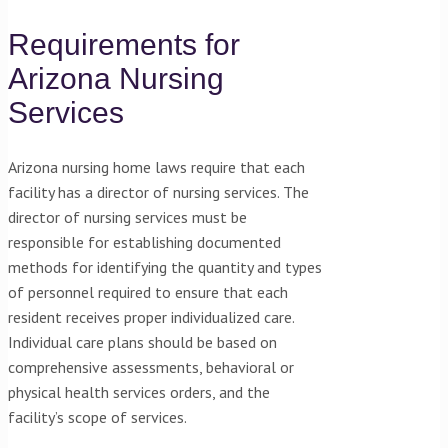
Requirements for
Arizona Nursing
Services
Arizona nursing home laws require that each
facility has a director of nursing services. The
director of nursing services must be
responsible for establishing documented
methods for identifying the quantity and types
of personnel required to ensure that each
resident receives proper individualized care.
Individual care plans should be based on
comprehensive assessments, behavioral or
physical health services orders, and the
facility’s scope of services.