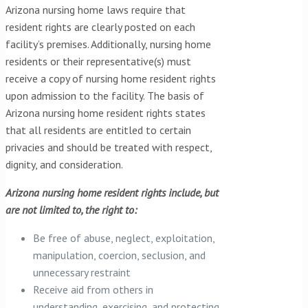
Arizona nursing home laws require that
resident rights are clearly posted on each
facility’s premises. Additionally, nursing home
residents or their representative(s) must
receive a copy of nursing home resident rights
upon admission to the facility. The basis of
Arizona nursing home resident rights states
that all residents are entitled to certain
privacies and should be treated with respect,
dignity, and consideration.
Arizona nursing home resident rights include, but
are not limited to, the right to:
Be free of abuse, neglect, exploitation,
manipulation, coercion, seclusion, and
unnecessary restraint
Receive aid from others in
understanding, exercising, and protecting