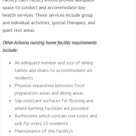
space to conduct and accommodate day
health services. These services include group
and individual activities, special therapies, and
quiet rest areas.
Other Arizona nursing home facility requirements
include:
An adequate number and size of dining
tables and chairs to accommodate all
residents
Physical separation between food
preparation areas and dining areas
Slip-resistant surfaces for flooring and
where bathing facilities are provided
Bathrooms which contain one toilet and
sink for every 10 residents
Maintenance of the facility’s