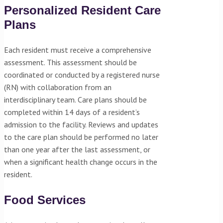
Personalized Resident Care
Plans
Each resident must receive a comprehensive
assessment. This assessment should be
coordinated or conducted by a registered nurse
(RN) with collaboration from an
interdisciplinary team. Care plans should be
completed within 14 days of a resident’s
admission to the facility. Reviews and updates
to the care plan should be performed no later
than one year after the last assessment, or
when a significant health change occurs in the
resident.
Food Services