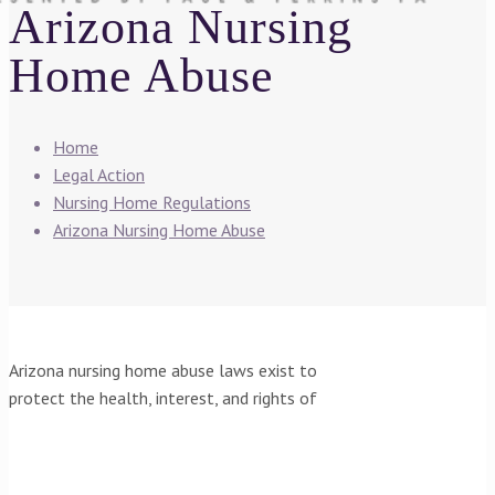
Arizona Nursing
Home Abuse
Home
Legal Action
Nursing Home Regulations
Arizona Nursing Home Abuse
Arizona nursing home abuse laws exist to
protect the health, interest, and rights of