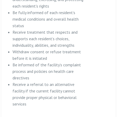
each resident’s rights
Be fully informed of each resident’s
medical conditions and overall health
status
Receive treatment that respects and
supports each resident’s choices,
individuality, abilities, and strengths
Withdraw consent or refuse treatment
before it is initiated
Be informed of the facility’s complaint
process and policies on health care
directives
Receive a referral to an alternative
facility if the current facility cannot
provide proper physical or behavioral
services