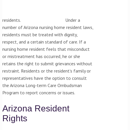
residents.
Under a
number of Arizona nursing home resident laws,
residents must be treated with dignity,
respect, and a certain standard of care. If a
nursing home resident feels that misconduct
or mistreatment has occurred, he or she
retains the right to submit grievances without
restraint. Residents or the resident’s family or
representatives have the option to consult
the Arizona Long-term Care Ombudsman
Program to report concerns or issues.
Arizona Resident
Rights