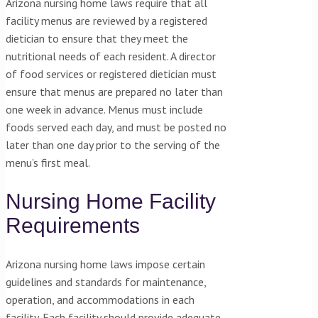
Arizona nursing home laws require that all
facility menus are reviewed by a registered
dietician to ensure that they meet the
nutritional needs of each resident. A director
of food services or registered dietician must
ensure that menus are prepared no later than
one week in advance. Menus must include
foods served each day, and must be posted no
later than one day prior to the serving of the
menu’s first meal.
Nursing Home Facility
Requirements
Arizona nursing home laws impose certain
guidelines and standards for maintenance,
operation, and accommodations in each
facility. Each facility should provide adequate