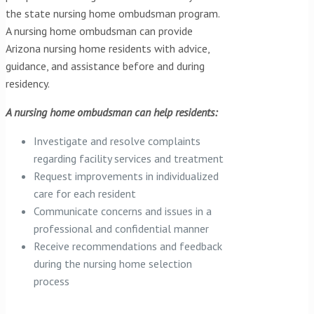
the state nursing home ombudsman program.
A nursing home ombudsman can provide
Arizona nursing home residents with advice,
guidance, and assistance before and during
residency.
A nursing home ombudsman can help residents:
Investigate and resolve complaints
regarding facility services and treatment
Request improvements in individualized
care for each resident
Communicate concerns and issues in a
professional and confidential manner
Receive recommendations and feedback
during the nursing home selection
process