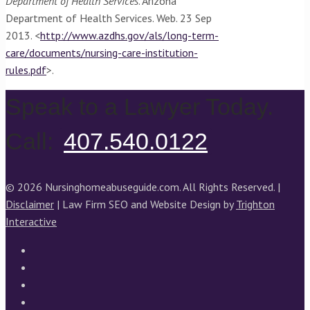
Department of Health Services
. Arizona
Department of Health Services. Web. 23 Sep
2013. <
http://www.azdhs.gov/als/long-term-
care/documents/nursing-care-institution-
rules.pdf
>.
Speak to a Lawyer Today.
Call:
407.540.0122
© 2026 Nursinghomeabuseguide.com. All Rights Reserved. |
Disclaimer
| Law Firm SEO and Website Design by
Trighton
Interactive