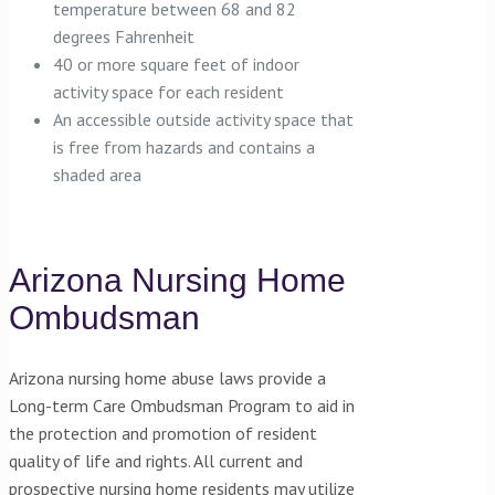
temperature between 68 and 82
degrees Fahrenheit
40 or more square feet of indoor
activity space for each resident
An accessible outside activity space that
is free from hazards and contains a
shaded area
Arizona Nursing Home
Ombudsman
Arizona nursing home abuse laws provide a
Long-term Care Ombudsman Program to aid in
the protection and promotion of resident
quality of life and rights. All current and
prospective nursing home residents may utilize