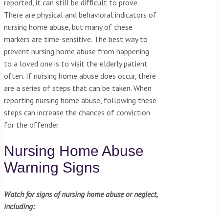
reported, it can still be difficult to prove.
There are physical and behavioral indicators of
nursing home abuse, but many of these
markers are time-sensitive. The best way to
prevent nursing home abuse from happening
to a loved one is to visit the elderly patient
often. If nursing home abuse does occur, there
are a series of steps that can be taken. When
reporting nursing home abuse, following these
steps can increase the chances of conviction
for the offender.
Nursing Home Abuse
Warning Signs
Watch for signs of nursing home abuse or neglect,
including: