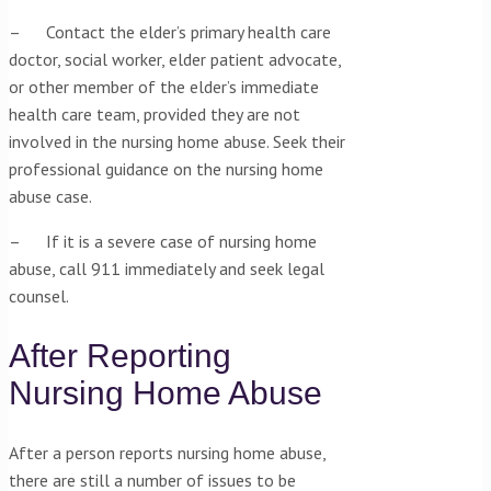
– Contact the elder’s primary health care
doctor, social worker, elder patient advocate,
or other member of the elder’s immediate
health care team, provided they are not
involved in the nursing home abuse. Seek their
professional guidance on the nursing home
abuse case.
– If it is a severe case of nursing home
abuse, call 911 immediately and seek legal
counsel.
After Reporting
Nursing Home Abuse
After a person reports nursing home abuse,
there are still a number of issues to be