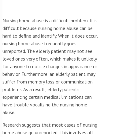
Nursing home abuse is a difficult problem. It is
difficult because nursing home abuse can be
hard to define and identify. When it does occur,
nursing home abuse frequently goes
unreported. The elderly patient may not see
loved ones very often, which makes it unlikely
for anyone to notice changes in appearance or
behavior. Furthermore, an elderly patient may
suffer from memory loss or communication
problems. As a result, elderly patients
experiencing certain medical limitations can
have trouble vocalizing the nursing home
abuse.
Research suggests that most cases of nursing
home abuse go unreported. This involves all