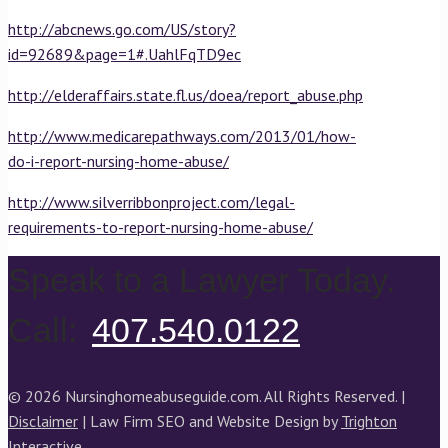
http://abcnews.go.com/US/story?
id=92689&page=1#.UahlFqTD9ec
http://elderaffairs.state.fl.us/doea/report_abuse.php
http://www.medicarepathways.com/2013/01/how-
do-i-report-nursing-home-abuse/
http://www.silverribbonproject.com/legal-
requirements-to-report-nursing-home-abuse/
Speak to a Lawyer Today.
Call:
407.540.0122
© 2026 Nursinghomeabuseguide.com. All Rights Reserved. |
Disclaimer
| Law Firm SEO and Website Design by
Trighton
Interactive