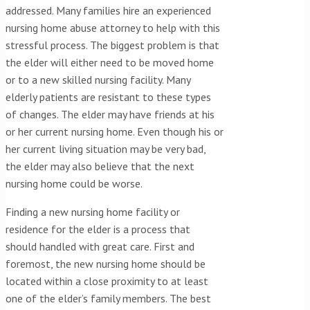
addressed. Many families hire an experienced
nursing home abuse attorney to help with this
stressful process. The biggest problem is that
the elder will either need to be moved home
or to a new skilled nursing facility. Many
elderly patients are resistant to these types
of changes. The elder may have friends at his
or her current nursing home. Even though his or
her current living situation may be very bad,
the elder may also believe that­­­ the next
nursing home could be worse.
Finding a new nursing home facility or
residence for the elder is a process that
should handled with great care. First and
foremost, the new nursing home should be
located within a close proximity to at least
one of the elder’s family members. The best