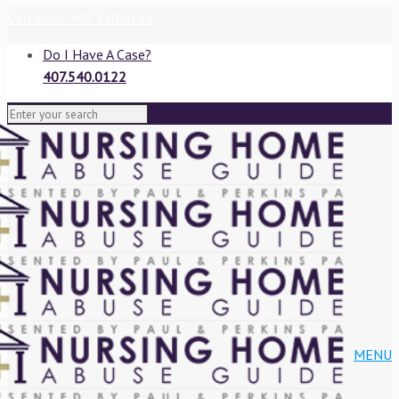
Call Now: 407.540.0122
Do I Have A Case?
407.540.0122
VIEW BLOG
MENU