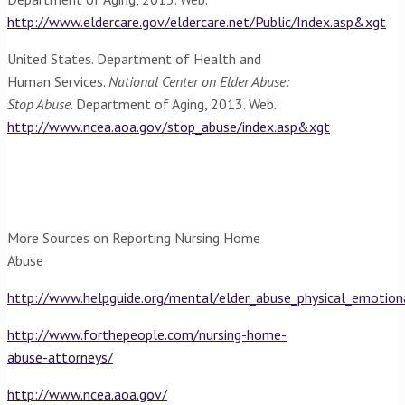
http://www.eldercare.gov/eldercare.net/Public/Index.asp&xgt
United States. Department of Health and
Human Services.
National Center on Elder Abuse:
Stop Abuse
. Department of Aging, 2013. Web.
http://www.ncea.aoa.gov/stop_abuse/index.asp&xgt
More Sources on Reporting Nursing Home
Abuse
http://www.helpguide.org/mental/elder_abuse_physical_emotion
http://www.forthepeople.com/nursing-home-
abuse-attorneys/
http://www.ncea.aoa.gov/