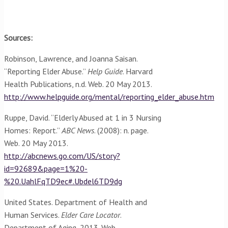
Sources:
Robinson, Lawrence, and Joanna Saisan.
“Reporting Elder Abuse.”
Help Guide
. Harvard
Health Publications, n.d. Web. 20 May 2013.
http://www.helpguide.org/mental/reporting_elder_abuse.htm
Ruppe, David. “Elderly Abused at 1 in 3 Nursing
Homes: Report.”
ABC News
. (2008): n. page.
Web. 20 May 2013.
http://abcnews.go.com/US/story?
id=92689&page=1%20-
%20.UahlFqTD9ec#.Ubdel6TD9dg
United States. Department of Health and
Human Services.
Elder Care Locator
.
Department of Aging, 2013. Web.