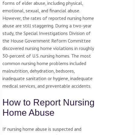
forms of elder abuse, including physical,
emotional, sexual, and financial abuse.
However, the rates of reported nursing home
abuse are still staggering. During a two-year
study, the Special Investigations Division of
the House Government Reform Committee
discovered nursing home violations in roughly
30-percent of U.S. nursing homes. The most
common nursing home problems included
malnutrition, dehydration, bedsores,
inadequate sanitation or hygiene, inadequate
medical services, and preventable accidents.
How to Report Nursing
Home Abuse
If nursing home abuse is suspected and