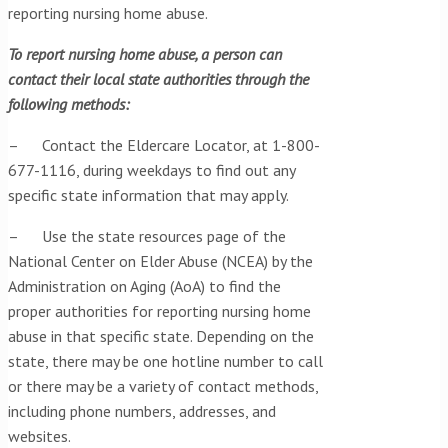
reporting nursing home abuse.
To report nursing home abuse, a person can
contact their local state authorities through the
following methods:
– Contact the Eldercare Locator, at 1-800-
677-1116, during weekdays to find out any
specific state information that may apply.
– Use the state resources page of the
National Center on Elder Abuse (NCEA) by the
Administration on Aging (AoA) to find the
proper authorities for reporting nursing home
abuse in that specific state. Depending on the
state, there may be one hotline number to call
or there may be a variety of contact methods,
including phone numbers, addresses, and
websites.