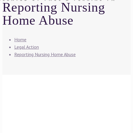
Reporting Nursing
Home Abuse
Home
Legal Action
Reporting Nursing Home Abuse