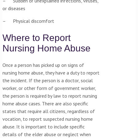
– Sudden or unexplained infections, viruses,
or diseases
– Physical discomfort
Where to Report
Nursing Home Abuse
Once a person has picked up on signs of
nursing home abuse, they have a duty to report
the incident. If the person is a doctor, social
worker, or other form of government worker,
the person is required by law to report nursing
home abuse cases. There are also specific
states that require all citizens, regardless of
vocation, to report suspected nursing home
abuse. It is important to include specific
details of the elder abuse or neglect when