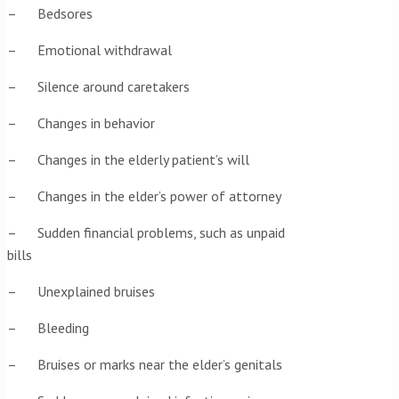
– Bedsores
– Emotional withdrawal
– Silence around caretakers
– Changes in behavior
– Changes in the elderly patient’s will
– Changes in the elder’s power of attorney
– Sudden financial problems, such as unpaid
bills
– Unexplained bruises
– Bleeding
– Bruises or marks near the elder’s genitals