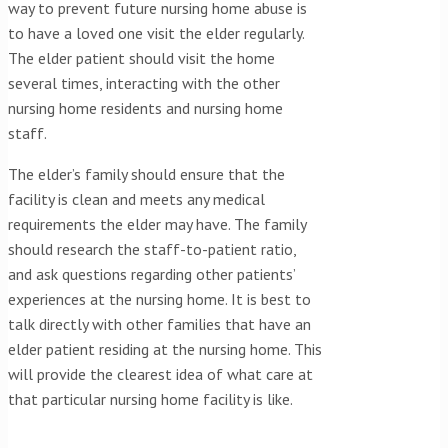
way to prevent future nursing home abuse is
to have a loved one visit the elder regularly.
The elder patient should visit the home
several times, interacting with the other
nursing home residents and nursing home
staff.
The elder’s family should ensure that the
facility is clean and meets any medical
requirements the elder may have. The family
should research the staff-to-patient ratio,
and ask questions regarding other patients’
experiences at the nursing home. It is best to
talk directly with other families that have an
elder patient residing at the nursing home. This
will provide the clearest idea of what care at
that particular nursing home facility is like.