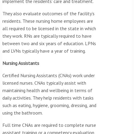
implement the residents’ care and treatment.
They also evaluate outcomes of the facility’s
residents. These nursing home employees are
all required to be licensed in the state in which
they work. RNs are typically required to have
between two and six years of education. LPNs
and LVNs typically have a year of training.
Nursing Assistants
Certified Nursing Assistants (CNAs) work under
licensed nurses. CNAs typically assist with
maintaining health and wellbeing in terms of
daily activities. They help residents with tasks
such as eating, hygiene, grooming, dressing, and
using the bathroom.
Full time CNAs are required to complete nurse
assistant training or a competency evaluation