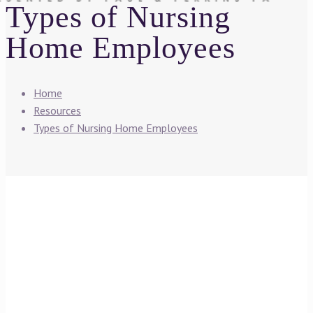
Types of Nursing
Home Employees
Home
Resources
Types of Nursing Home Employees