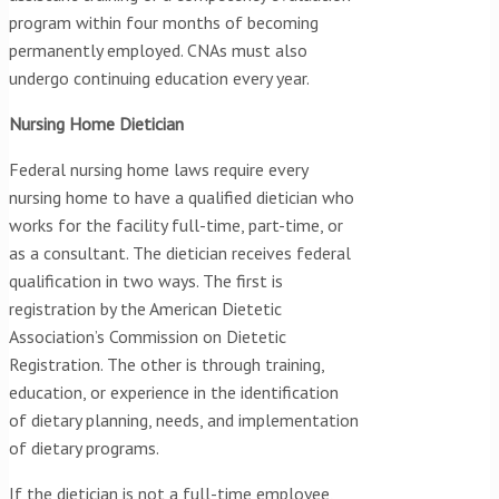
program within four months of becoming
permanently employed. CNAs must also
undergo continuing education every year.
Nursing Home Dietician
Federal nursing home laws require every
nursing home to have a qualified dietician who
works for the facility full-time, part-time, or
as a consultant. The dietician receives federal
qualification in two ways. The first is
registration by the American Dietetic
Association’s Commission on Dietetic
Registration. The other is through training,
education, or experience in the identification
of dietary planning, needs, and implementation
of dietary programs.
If the dietician is not a full-time employee,