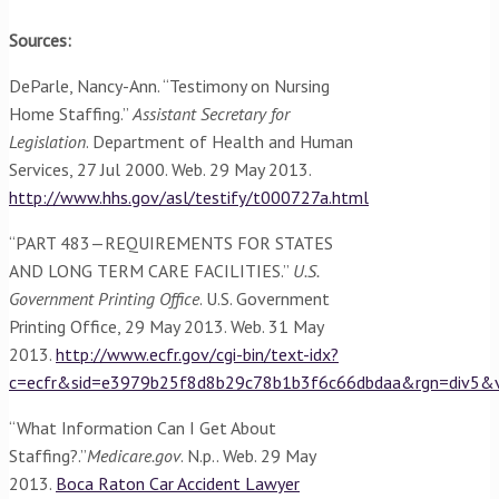
Sources:
DeParle, Nancy-Ann. “Testimony on Nursing
Home Staffing.”
Assistant Secretary for
Legislation
. Department of Health and Human
Services, 27 Jul 2000. Web. 29 May 2013.
http://www.hhs.gov/asl/testify/t000727a.html
“PART 483—REQUIREMENTS FOR STATES
AND LONG TERM CARE FACILITIES.”
U.S.
Government Printing Office
. U.S. Government
Printing Office, 29 May 2013. Web. 31 May
2013.
http://www.ecfr.gov/cgi-bin/text-idx?
c=ecfr&sid=e3979b25f8d8b29c78b1b3f6c66dbdaa&rgn=div5&v
“What Information Can I Get About
Staffing?.”
Medicare.gov
. N.p.. Web. 29 May
2013.
Boca Raton Car Accident Lawyer