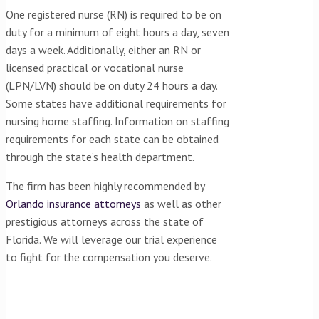
One registered nurse (RN) is required to be on
duty for a minimum of eight hours a day, seven
days a week. Additionally, either an RN or
licensed practical or vocational nurse
(LPN/LVN) should be on duty 24 hours a day.
Some states have additional requirements for
nursing home staffing. Information on staffing
requirements for each state can be obtained
through the state’s health department.
The firm has been highly recommended by
Orlando insurance attorneys
as well as other
prestigious attorneys across the state of
Florida. We will leverage our trial experience
to fight for the compensation you deserve.