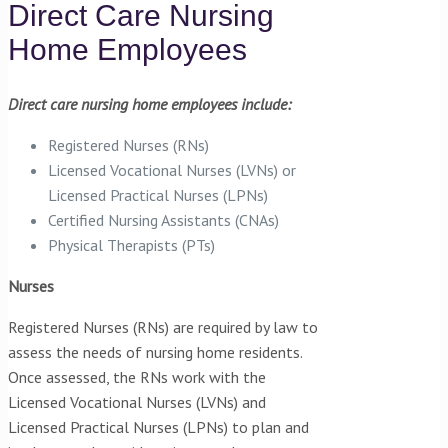
Direct Care Nursing
Home Employees
Direct care nursing home employees include:
Registered Nurses (RNs)
Licensed Vocational Nurses (LVNs) or
Licensed Practical Nurses (LPNs)
Certified Nursing Assistants (CNAs)
Physical Therapists (PTs)
Nurses
Registered Nurses (RNs) are required by law to
assess the needs of nursing home residents.
Once assessed, the RNs work with the
Licensed Vocational Nurses (LVNs) and
Licensed Practical Nurses (LPNs) to plan and