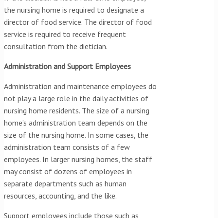
the nursing home is required to designate a
director of food service. The director of food
service is required to receive frequent
consultation from the dietician.
Administration and Support Employees
Administration and maintenance employees do
not play a large role in the daily activities of
nursing home residents. The size of a nursing
home’s administration team depends on the
size of the nursing home. In some cases, the
administration team consists of a few
employees. In larger nursing homes, the staff
may consist of dozens of employees in
separate departments such as human
resources, accounting, and the like.
Support employees include those such as