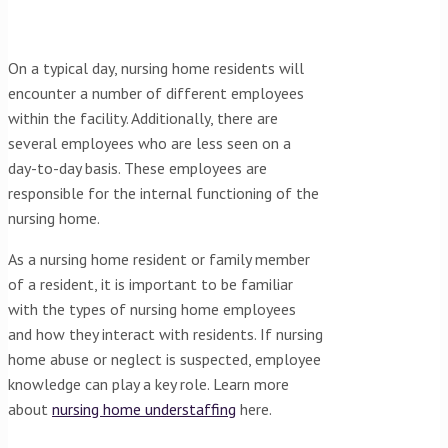
On a typical day, nursing home residents will
encounter a number of different employees
within the facility. Additionally, there are
several employees who are less seen on a
day-to-day basis. These employees are
responsible for the internal functioning of the
nursing home.
As a nursing home resident or family member
of a resident, it is important to be familiar
with the types of nursing home employees
and how they interact with residents. If nursing
home abuse or neglect is suspected, employee
knowledge can play a key role. Learn more
about
nursing home understaffing
here.