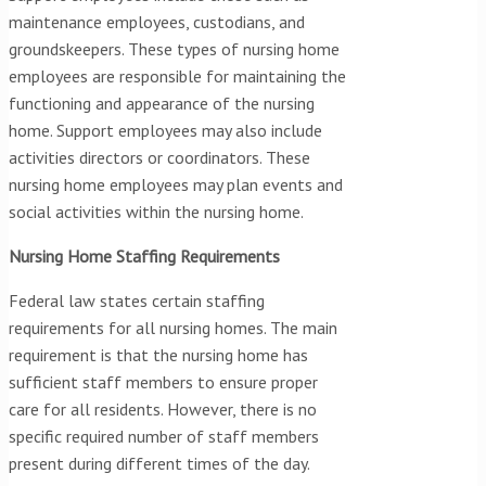
maintenance employees, custodians, and
groundskeepers. These types of nursing home
employees are responsible for maintaining the
functioning and appearance of the nursing
home. Support employees may also include
activities directors or coordinators. These
nursing home employees may plan events and
social activities within the nursing home.
Nursing Home Staffing Requirements
Federal law states certain staffing
requirements for all nursing homes. The main
requirement is that the nursing home has
sufficient staff members to ensure proper
care for all residents. However, there is no
specific required number of staff members
present during different times of the day.