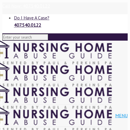
Call Now: 407.540.0122
Do I Have A Case?
407.540.0122
VIEW BLOG
MENU