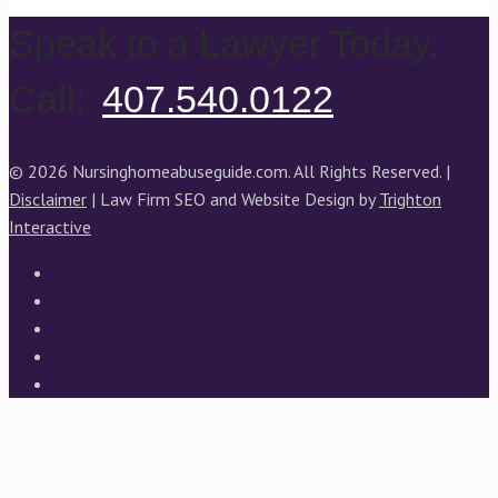
Speak to a Lawyer Today.
Call:
407.540.0122
© 2026 Nursinghomeabuseguide.com. All Rights Reserved. |
Disclaimer
| Law Firm SEO and Website Design by
Trighton
Interactive